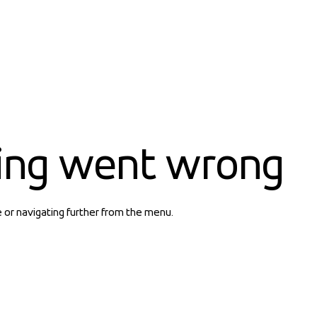
ing went wrong
e or navigating further from the menu.