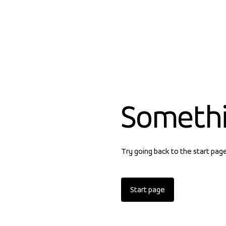
Someth
Try going back to the start pag
Start page