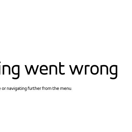
ing went wrong
e or navigating further from the menu.