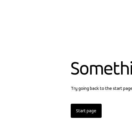
Someth
Try going back to the start pag
Start page