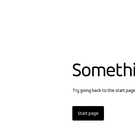
Someth
Try going back to the start pag
Start page