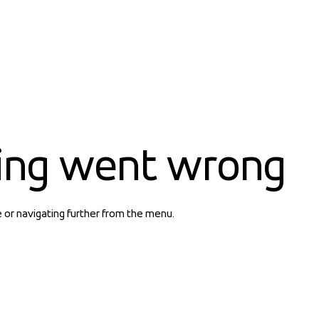
ing went wrong
e or navigating further from the menu.