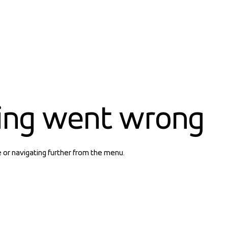
ing went wrong
e or navigating further from the menu.