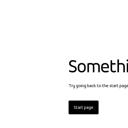
Someth
Try going back to the start pag
Start page