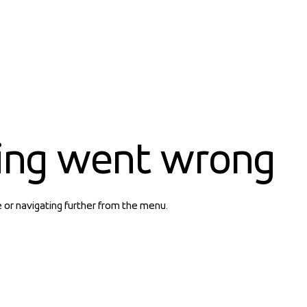
ing went wrong
e or navigating further from the menu.