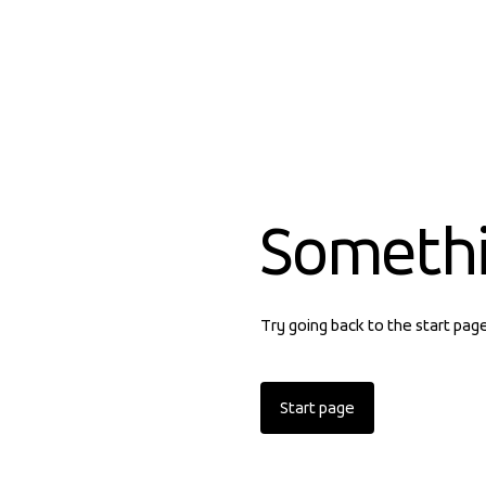
Someth
Try going back to the start pag
Start page