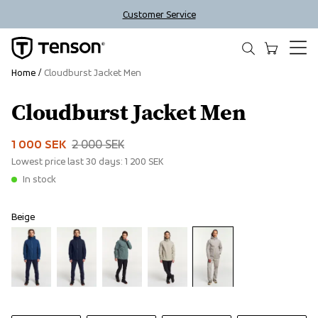
Customer Service
Home
Cloudburst Jacket Men
Cloudburst Jacket Men
Sale
1 000 SEK
2 000 SEK
Lowest price last 30 days:
1 200 SEK
In stock
Beige