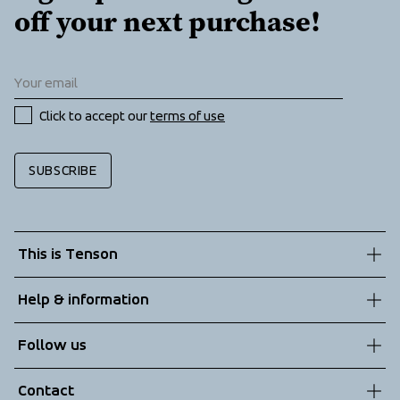
off your next purchase!
Click to accept our 
terms of use
SUBSCRIBE
This is Tenson
About us
Help & information
Sustainability
Customer service
Follow us
Technologies
Terms & Conditions
Contact
Returns