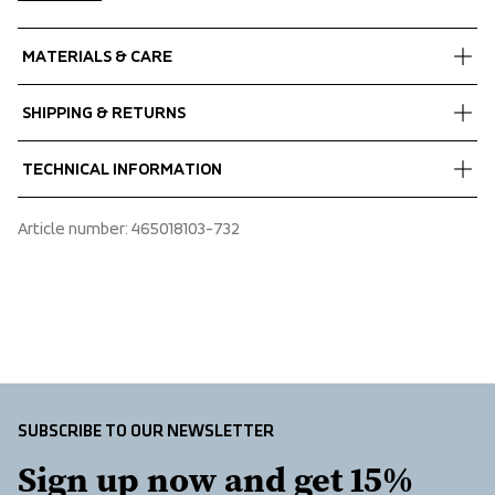
MATERIALS & CARE
Fabrics
SHIPPING & RETURNS
Shell fabric 1
 MPC Extreme Stretch
Free delivery on orders above €60.
TECHNICAL INFORMATION
 WP 10 000 mm
We ship with UPS that delivers during daytime.
 MP 10 000 g/m2/24 h
Make sure to choose an address where you receive the 
Adjustable cuffs, Adjustable hem, Adjustable hood vertical 
Article number
: 
465018103-732
 PFC-free water repellent finish
package.
and horizontal, Articulated sleeves, Chest pocket with 
 50% Recycled Polyester, 50% Polyester 
zipper, Detachable hood, Taped seams, Two front 
Lining
pockets with zippers, Water repellent zippers, Ventilation 
 100% Polyester
under yoke at back
SUBSCRIBE TO OUR NEWSLETTER
Sign up now and get 15% 