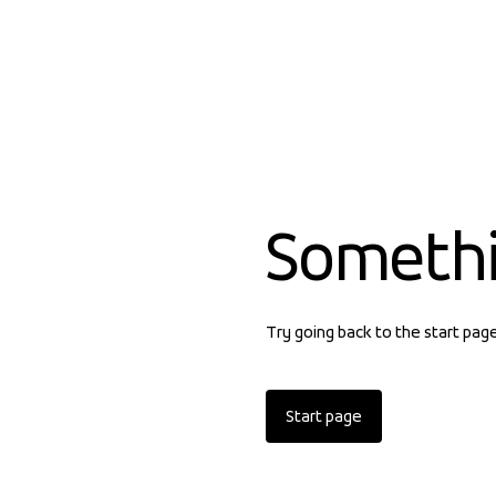
Someth
Try going back to the start pag
Start page