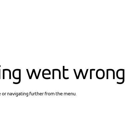
ing went wrong
e or navigating further from the menu.