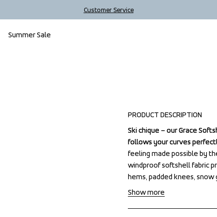
Customer Service
Summer Sale
Outlet
PRODUCT DESCRIPTION
Ski chique – our Grace Softs
Ski chique – our Grace Softs
follows your curves perfectly
follows your curves perfectly
feeling made possible by t
feeling made possible by t
windproof softshell fabric p
windproof softshell fabric p
hems, padded knees, snow g
hems, padded knees, snow g
Show more