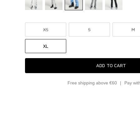
XS
S
M
XL
ADD TO CART
Free shipping above €60
Pay wit