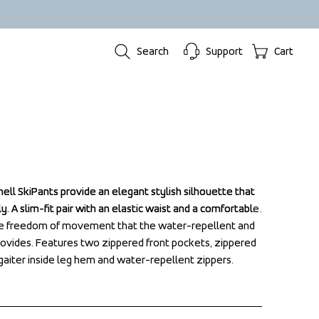
Search
Support
Cart
hell SkiPants provide an elegant stylish silhouette that 
hell SkiPants provide an elegant stylish silhouette that 
. A slim-fit pair with an elastic waist and a comfortable 
. A slim-fit pair with an elastic waist and a comfortable 
he freedom of movement that the water-repellent and 
he freedom of movement that the water-repellent and 
rovides. Features two zippered front pockets, zippered 
rovides. Features two zippered front pockets, zippered 
aiter inside leg hem and water-repellent zippers.
aiter inside leg hem and water-repellent zippers.