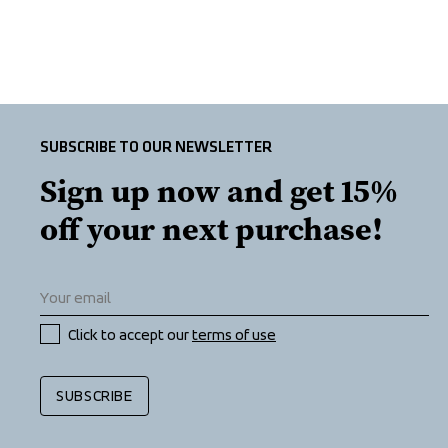
SUBSCRIBE TO OUR NEWSLETTER
Sign up now and get 15% 
off your next purchase!
Click to accept our 
terms of use
SUBSCRIBE