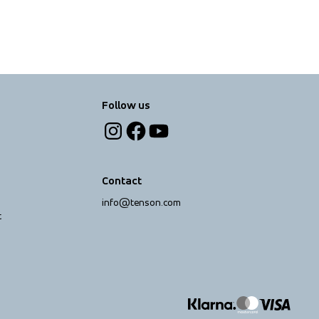
Follow us
Contact
info@tenson.com
t