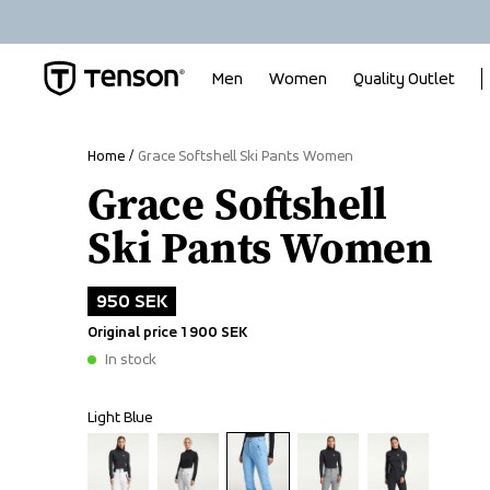
Men
Women
Quality Outlet
Home
Grace Softshell Ski Pants Women
Grace Softshell
Ski Pants Women
950 SEK
Original price
1 900 SEK
In stock
Light Blue