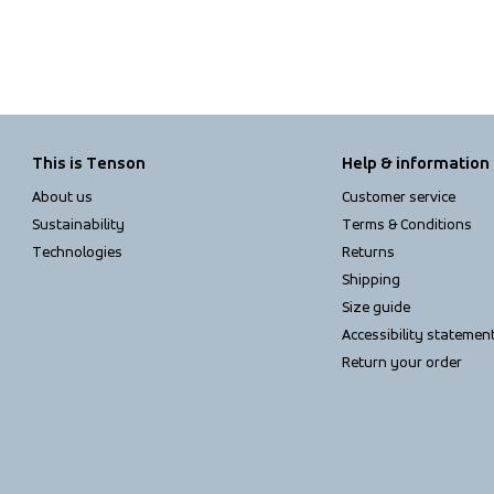
This is Tenson
Help & information
About us
Customer service
Sustainability
Terms & Conditions
Technologies
Returns
Shipping
Size guide
Accessibility statemen
Return your order