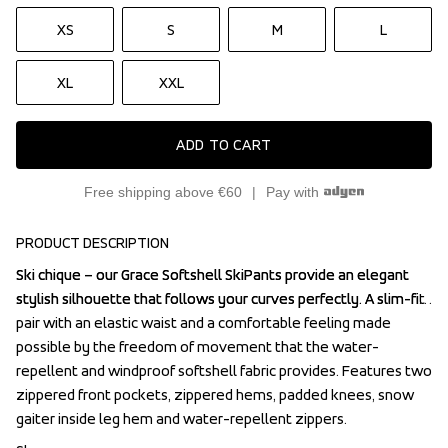
XS
S
M
L
XL
XXL
ADD TO CART
Free shipping above €60
Pay with
PRODUCT DESCRIPTION
Ski chique – our Grace Softshell SkiPants provide an elegant 
Ski chique – our Grace Softshell SkiPants provide an elegant 
stylish silhouette that follows your curves perfectly. A slim-fit 
stylish silhouette that follows your curves perfectly. A slim-fit 
pair with an elastic waist and a comfortable feeling made 
pair with an elastic waist and a comfortable feeling made 
possible by the freedom of movement that the water-
possible by the freedom of movement that the water-
repellent and windproof softshell fabric provides. Features two 
repellent and windproof softshell fabric provides. Features two 
zippered front pockets, zippered hems, padded knees, snow 
zippered front pockets, zippered hems, padded knees, snow 
gaiter inside leg hem and water-repellent zippers.
gaiter inside leg hem and water-repellent zippers.