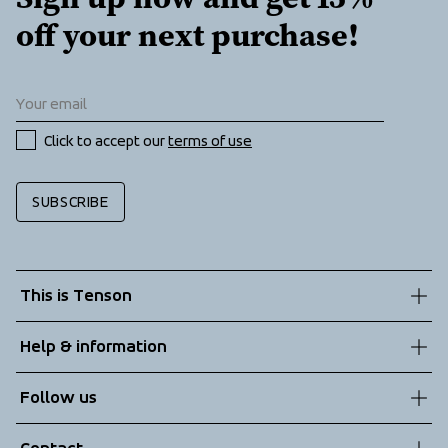
off your next purchase!
Click to accept our 
terms of use
SUBSCRIBE
This is Tenson
About us
Help & information
Sustainability
Customer service
Follow us
Technologies
Terms & Conditions