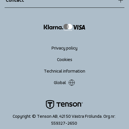
Contact
Returns
info@tenson.com
Shipping
Size guide
Accessibility statement
Return your order
Privacy policy
Cookies
Technical information
Global
Copyright © Tenson AB, 421 50 Västra Frölunda. Org.nr: 
559327-2650 