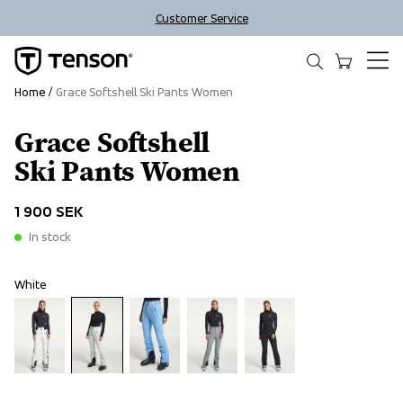
Customer Service
Home
Grace Softshell Ski Pants Women
Grace Softshell
Ski Pants Women
1 900 SEK
In stock
White