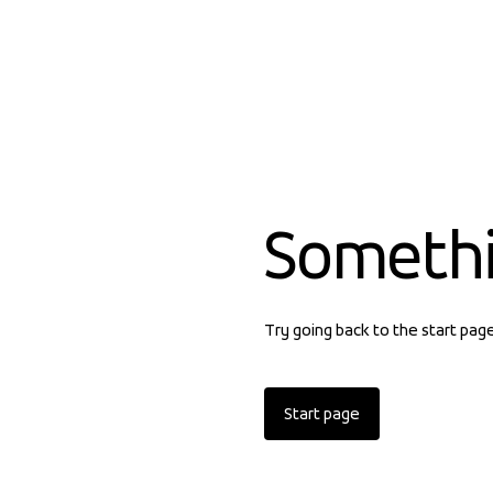
Someth
Try going back to the start pag
Start page