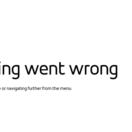
ing went wrong
e or navigating further from the menu.