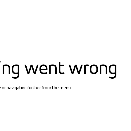
ing went wrong
e or navigating further from the menu.