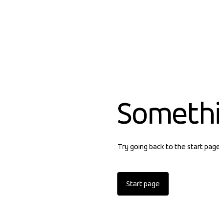
Someth
Try going back to the start pag
Start page