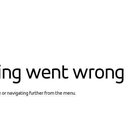
ing went wrong
e or navigating further from the menu.