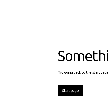
Someth
Try going back to the start pag
Start page