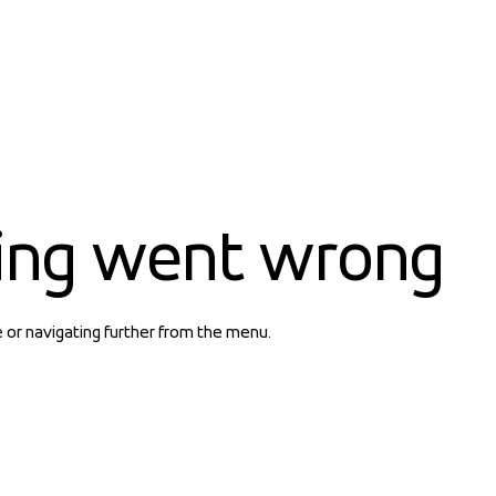
ing went wrong
e or navigating further from the menu.