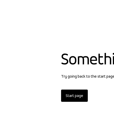
Someth
Try going back to the start pag
Start page