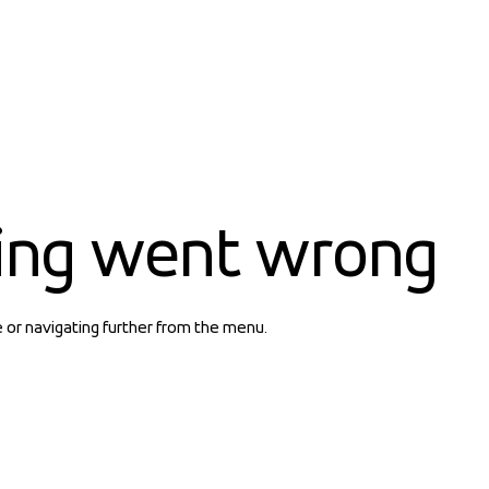
ing went wrong
e or navigating further from the menu.