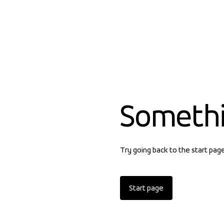
Someth
Try going back to the start pag
Start page