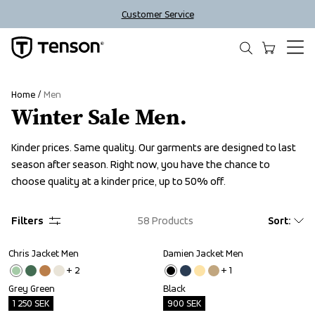
Customer Service
Home
Men
Winter Sale Men.
Kinder prices. Same quality. Our garments are designed to last 
season after season. Right now, you have the chance to 
choose quality at a kinder price, up to 50% off.
Filters
58
Products
Sort
:
Chris Jacket Men
Damien Jacket Men
Outlet
Outlet
+ 
2
+ 
1
Grey Green
Black
1 250
SEK
900
SEK