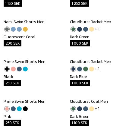
1 150
SEK
1 250
SEK
Nami Swim Shorts Men
Cloudburst Jacket Men
Outlet
Outlet
+ 
1
Fluorescent Coral
Dark Green
200
SEK
1 000
SEK
Prime Swim Shorts Men
Cloudburst Jacket Men
Outlet
Outlet
+ 
1
Black
Dark Blue
250
SEK
1 000
SEK
Prime Swim Shorts Men
Cloudburst Coat Men
Outlet
Outlet
+ 
1
Pink
Dark Green
250
SEK
1 100
SEK