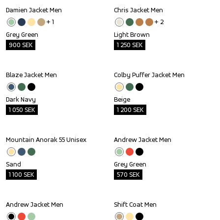
Damien Jacket Men
Chris Jacket Men
Outlet
Outlet
+ 
1
+ 
2
Grey Green
Light Brown
900
SEK
1 250
SEK
Blaze Jacket Men
Colby Puffer Jacket Men
Outlet
Outlet
Dark Navy
Beige
1 050
SEK
1 200
SEK
Mountain Anorak 55 Unisex
Andrew Jacket Men
Outlet
Outlet
Sand
Grey Green
1 100
SEK
570
SEK
Andrew Jacket Men
Shift Coat Men
Outlet
Outlet