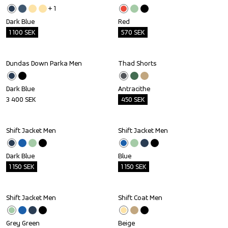
+ 
1
Dark Blue
Red
1 100
SEK
570
SEK
Dundas Down Parka Men
Thad Shorts
Outlet
Dark Blue
Antracithe
3 400
SEK
450
SEK
Shift Jacket Men
Shift Jacket Men
Outlet
Outlet
Dark Blue
Blue
1 150
SEK
1 150
SEK
Shift Jacket Men
Shift Coat Men
Outlet
Outlet
Grey Green
Beige