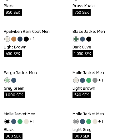
Black
Brass Khaki
950
SEK
750
SEK
Apelviken Rain Coat Men
Blaze Jacket Men
Outlet
Outlet
+ 
1
Light Brown
Dark Olive
450
SEK
1 050
SEK
Fargo Jacket Men
Molle Jacket Men
Outlet
Outlet
+ 
1
Grey Green
Light Brown
1 000
SEK
540
SEK
Molle Jacket Men
Molle Jacket Men
Outlet
Outlet
+ 
1
+ 
1
Black
Light Grey
900
SEK
900
SEK