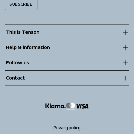
SUBSCRIBE
This is Tenson
About us
Help & information
Sustainability
Customer service
Follow us
Technologies
Terms & Conditions
Contact
Returns
info@tenson.com
Shipping
Size guide
Accessibility statement
Return your order
Privacy policy