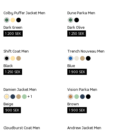
Colby Puffer Jacket Men
Dune Parka Men
Outlet
Outlet
Dark Green
Dark Olive
1 200
SEK
1 250
SEK
Shift Coat Men
Trench Nouveau Men
Outlet
Outlet
Black
Blue
1 250
SEK
1 900
SEK
Damien Jacket Men
Vision Parka Men
Outlet
Outlet
+ 
1
Beige
Brown
900
SEK
1 900
SEK
Cloudburst Coat Men
Andrew Jacket Men
Outlet
Outlet