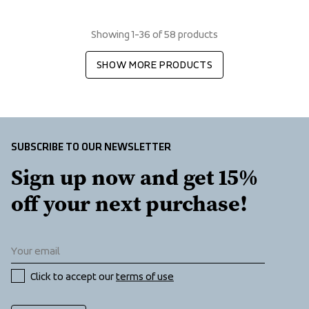
Showing 1-36 of 58 products
SHOW MORE PRODUCTS
SUBSCRIBE TO OUR NEWSLETTER
Sign up now and get 15% 
off your next purchase!
Click to accept our 
terms of use