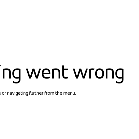
ing went wrong
e or navigating further from the menu.