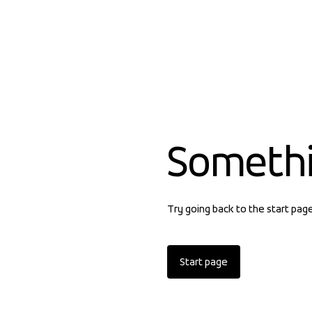
Someth
Try going back to the start pag
Start page