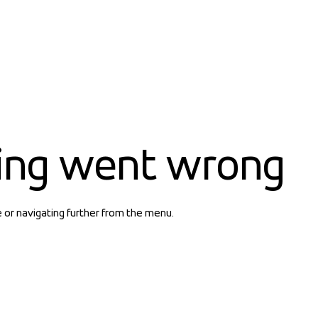
ing went wrong
e or navigating further from the menu.