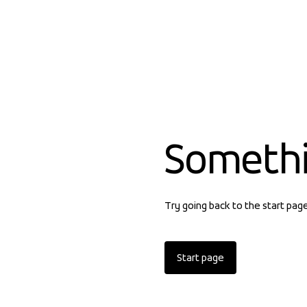
Someth
Try going back to the start pag
Start page