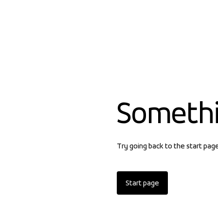
Someth
Try going back to the start pag
Start page