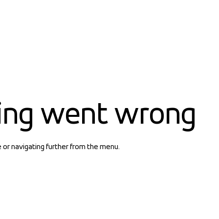
ing went wrong
e or navigating further from the menu.