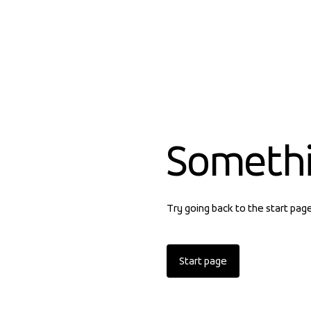
Someth
Try going back to the start pag
Start page