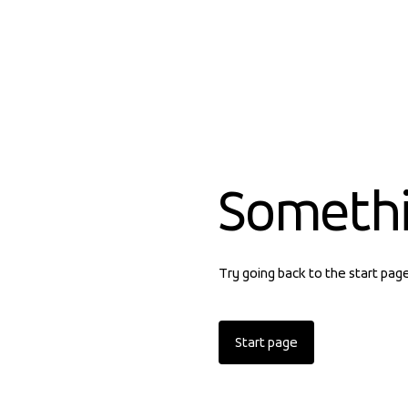
Someth
Try going back to the start pag
Start page