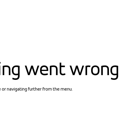
ing went wrong
e or navigating further from the menu.