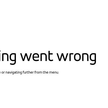
ing went wrong
e or navigating further from the menu.