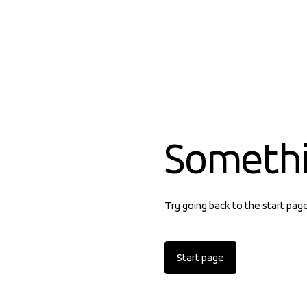
Someth
Try going back to the start pag
Start page