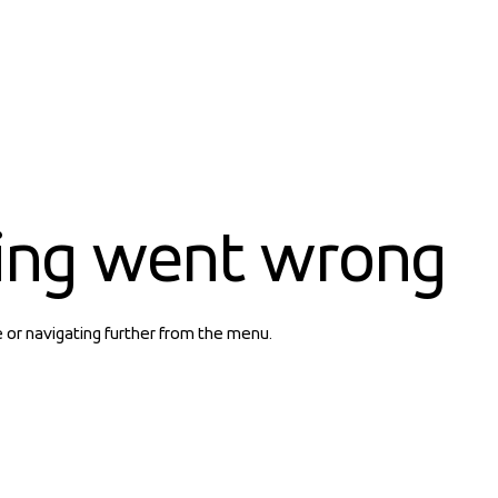
ing went wrong
e or navigating further from the menu.