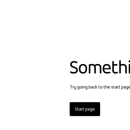
Someth
Try going back to the start pag
Start page