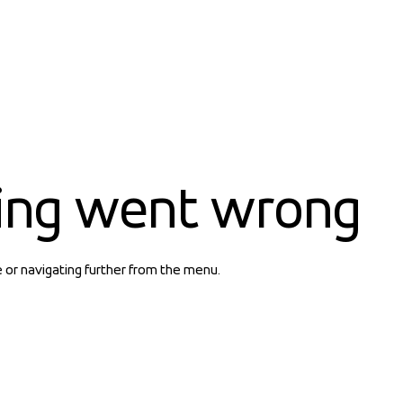
ing went wrong
e or navigating further from the menu.