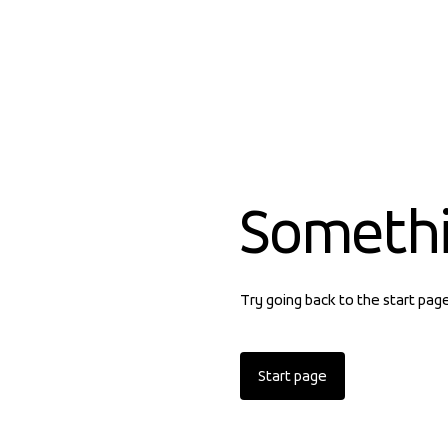
Someth
Try going back to the start pag
Start page