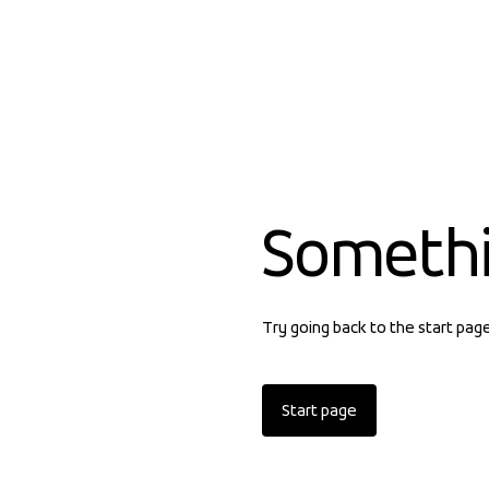
Someth
Try going back to the start pag
Start page