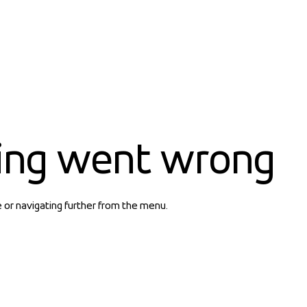
ing went wrong
e or navigating further from the menu.