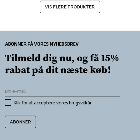
VIS FLERE PRODUKTER
ABONNER PÅ VORES NYHEDSBREV
Tilmeld dig nu, og få 15% 
rabat på dit næste køb!
Klik for at acceptere vores 
brugsvilkår
ABONNER