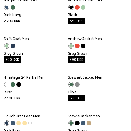
Norgay Jacket Men
Andrew Jacket Men
Outlet
Dark Navy
Black
2 200
DKK
650
DKK
Shift Coat Men
Andrew Jacket Men
Outlet
Outlet
Grey Green
Grey Green
800
DKK
390
DKK
Himalaya 24 Parka Men
Stewart Jacket Men
Outlet
Rust
Olive
2 400
DKK
650
DKK
Cloudburst Coat Men
Stewie Jacket Men
Outlet
Outlet
+ 
1
Dark Blue
Grey Green