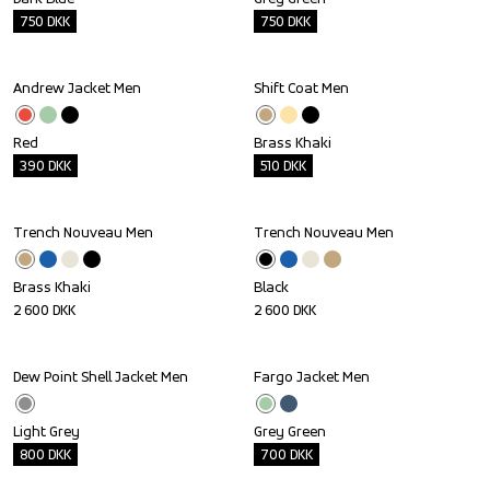
750
DKK
750
DKK
Andrew Jacket Men
Shift Coat Men
Outlet
Outlet
Red
Brass Khaki
390
DKK
510
DKK
Trench Nouveau Men
Trench Nouveau Men
Brass Khaki
Black
2 600
DKK
2 600
DKK
Dew Point Shell Jacket Men
Fargo Jacket Men
Outlet
Outlet
Light Grey
Grey Green
800
DKK
700
DKK