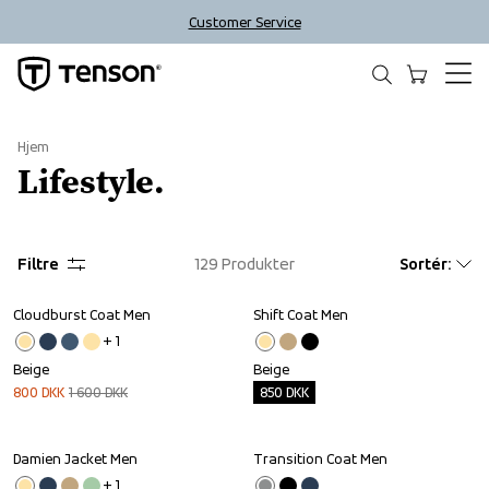
Customer Service
Hjem
Lifestyle.
Filtre
129
Produkter
Sortér
:
Cloudburst Coat Men
Shift Coat Men
Sale
Outlet
+ 
1
Beige
Beige
800
DKK
1 600
DKK
850
DKK
Damien Jacket Men
Transition Coat Men
Outlet
Outlet
+ 
1