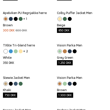
Apelviken PU Regnjakke herre
Colby Puffer Jacket Men
Sale
Outlet
+ 
1
Brown
Beige
300
DKK
600
DKK
850
DKK
TXlite Tri-blend herre
Vision Parka Men
Outlet
+ 
2
White
Grey Green
350
DKK
1 250
DKK
Stewie Jacket Men
Vision Parka Men
Outlet
Outlet
Khaki
Brown
750
DKK
1 300
DKK