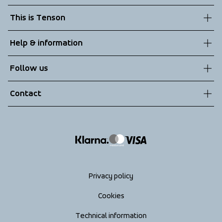
This is Tenson
About us
Help & information
Sustainability
Customer service
Follow us
Technologies
Terms & Conditions
Contact
Returns
info@tenson.com
Shipping
Size guide
Accessibility statement
Return your order
Privacy policy
Cookies
Technical information