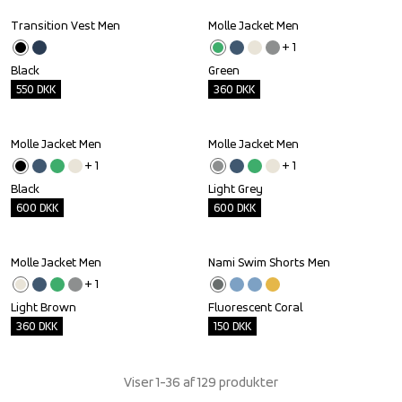
Transition Vest Men
Molle Jacket Men
Outlet
Outlet
+ 
1
Black
Green
550
DKK
360
DKK
Molle Jacket Men
Molle Jacket Men
Outlet
Outlet
+ 
1
+ 
1
Black
Light Grey
600
DKK
600
DKK
Molle Jacket Men
Nami Swim Shorts Men
Outlet
Outlet
+ 
1
Light Brown
Fluorescent Coral
360
DKK
150
DKK
Viser 1-36 af 129 produkter