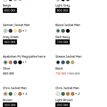
Beige
Light Grey
600
DKK
800
DKK
Damien Jacket Men
Blaze Jacket Men
Outlet
Outlet
+ 
1
Grey Green
Dark Navy
600
DKK
700
DKK
Apelviken PU Regnjakke herre
Stewie Jacket Men
Sale
+ 
1
Olive
Black
600
DKK
750
DKK
1 500
DKK
Chris Jacket Men
Chris Jacket Men
Outlet
Outlet
+ 
2
+ 
2
Brown
Light Brown
900
DKK
900
DKK