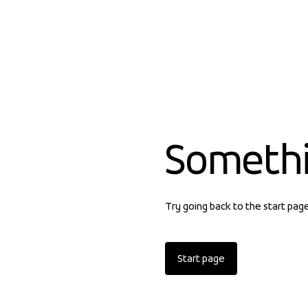
Someth
Try going back to the start pag
Start page