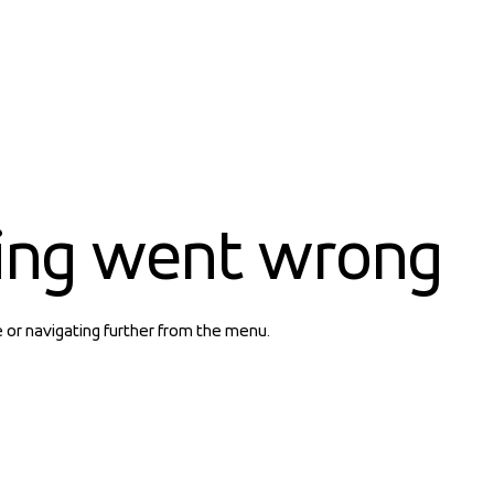
ing went wrong
e or navigating further from the menu.