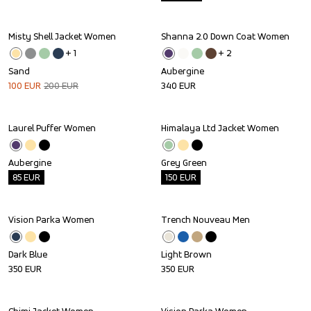
Misty Shell Jacket Women
Shanna 2.0 Down Coat Women
Sale
+ 
1
+ 
2
Sand
Aubergine
100
EUR
200
EUR
340
EUR
Laurel Puffer Women
Himalaya Ltd Jacket Women
Outlet
Outlet
Aubergine
Grey Green
85
EUR
150
EUR
Vision Parka Women
Trench Nouveau Men
Dark Blue
Light Brown
350
EUR
350
EUR