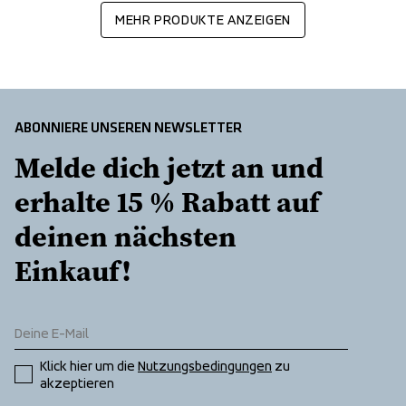
MEHR PRODUKTE ANZEIGEN
ABONNIERE UNSEREN NEWSLETTER
Melde dich jetzt an und 
erhalte 15 % Rabatt auf 
deinen nächsten 
Einkauf!
Klick hier um die 
Nutzungsbedingungen
 zu 
akzeptieren