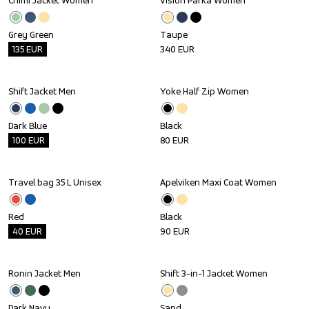
Chimi Jacket Women
Vision Parka Women
Outlet
Grey Green
Taupe
135
EUR
340
EUR
Shift Jacket Men
Yoke Half Zip Women
Outlet
Dark Blue
Black
100
EUR
80
EUR
Travel bag 35 L Unisex
Apelviken Maxi Coat Women
Outlet
Red
Black
40
EUR
90
EUR
Ronin Jacket Men
Shift 3-in-1 Jacket Women
Outlet
Dark Navy
Sand