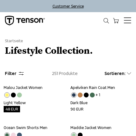
Customer Service
Startseite
Lifestyle Collection.
Filter
251
Produkte
Sortieren
:
Malou Jacket Women
Apelviken Rain Coat Men
Outlet
+ 
1
Light Yellow
Dark Blue
48
EUR
90
EUR
Ocean Swim Shorts Men
Maddie Jacket Women
Sale
Outlet