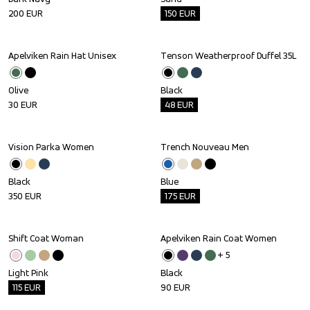
200
EUR
150
EUR
Apelviken Rain Hat Unisex
Tenson Weatherproof Duffel 35L
Outlet
Olive
Black
30
EUR
48
EUR
Vision Parka Women
Trench Nouveau Men
Outlet
Black
Blue
350
EUR
175
EUR
Shift Coat Woman
Apelviken Rain Coat Women
Outlet
+ 
5
Light Pink
Black
115
EUR
90
EUR