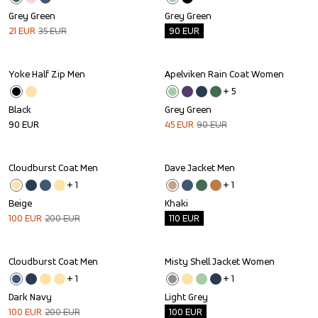
Grey Green
Grey Green
21
EUR
35
EUR
90
EUR
Yoke Half Zip Men
Apelviken Rain Coat Women
Sale
+ 
5
Black
Grey Green
90
EUR
45
EUR
90
EUR
Cloudburst Coat Men
Dave Jacket Men
Sale
Outlet
+ 
1
+ 
1
Beige
Khaki
100
EUR
200
EUR
110
EUR
Cloudburst Coat Men
Misty Shell Jacket Women
Sale
Outlet
+ 
1
+ 
1
Dark Navy
Light Grey
100
EUR
200
EUR
100
EUR