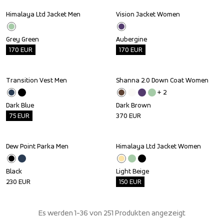
Himalaya Ltd Jacket Men
Vision Jacket Women
Outlet
Outlet
Grey Green
Aubergine
170
EUR
170
EUR
Transition Vest Men
Shanna 2.0 Down Coat Women
Outlet
+ 
2
Dark Blue
Dark Brown
75
EUR
370
EUR
Dew Point Parka Men
Himalaya Ltd Jacket Women
Outlet
Black
Light Beige
230
EUR
150
EUR
Es werden 1-36 von 251 Produkten angezeigt