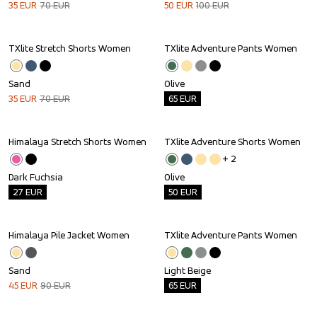
35
EUR
70
EUR
50
EUR
100
EUR
TXlite Stretch Shorts Women
TXlite Adventure Pants Women
Sale
Outlet
Sand
Olive
35
EUR
70
EUR
65
EUR
Himalaya Stretch Shorts Women
TXlite Adventure Shorts Women
Outlet
Outlet
+ 
2
Dark Fuchsia
Olive
27
EUR
50
EUR
Himalaya Pile Jacket Women
TXlite Adventure Pants Women
Sale
Outlet
Sand
Light Beige
45
EUR
90
EUR
65
EUR