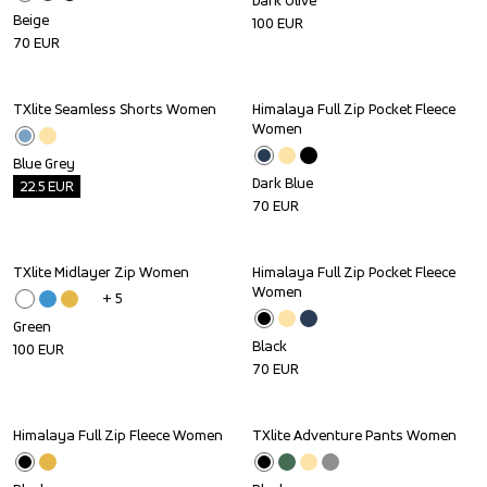
Dark Olive
Beige
100
EUR
70
EUR
TXlite Seamless Shorts Women
Himalaya Full Zip Pocket Fleece 
Outlet
Women
Blue Grey
Dark Blue
22.5
EUR
70
EUR
TXlite Midlayer Zip Women
Himalaya Full Zip Pocket Fleece 
Women
+ 
5
Green
Black
100
EUR
70
EUR
Himalaya Full Zip Fleece Women
TXlite Adventure Pants Women
Sale