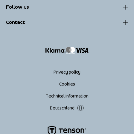
Customer service
Follow us
Technologies
Terms & Conditions
Contact
Returns
info@tenson.com
Shipping
Size guide
Accessibility statement
Return your order
Privacy policy
Cookies
Technical information
Deutschland