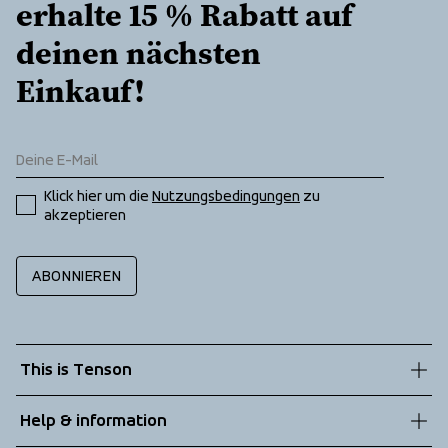
erhalte 15 % Rabatt auf 
deinen nächsten 
Einkauf!
Klick hier um die 
Nutzungsbedingungen
 zu 
akzeptieren
ABONNIEREN
This is Tenson
About us
Help & information
Sustainability