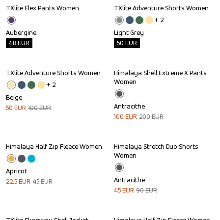
TXlite Flex Pants Women
TXlite Adventure Shorts Women
Outlet
Outlet
+ 
2
Aubergine
Light Grey
48
EUR
50
EUR
TXlite Adventure Shorts Women
Himalaya Shell Extreme X Pants 
Sale
Sale
Women
+ 
2
Beige
Antracithe
50
EUR
100
EUR
100
EUR
200
EUR
Himalaya Half Zip Fleece Women
Himalaya Stretch Duo Shorts 
Sale
Sale
Women
Apricot
Antracithe
22.5
EUR
45
EUR
45
EUR
90
EUR