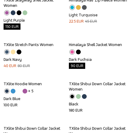
TXlite Skagway Shell Jacket 
Himalaya Half Zip Fleece Women
Outlet
Sale
Women
Light Turquoise
Light Purple
22.5
EUR
45
EUR
150
EUR
TXlite Stretch Pants Women
Himalaya Shell Jacket Women
Sale
Outlet
Dark Navy
Dark Fuchsia
40
EUR
80
EUR
90
EUR
TXlite Hoodie Women
TXlite Shibui Down Collar Jacket 
Women
+ 
5
Dark Blue
Black
100
EUR
180
EUR
TXlite Shibui Down Collar Jacket 
TXlite Shibui Down Collar Jacket 