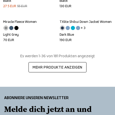
Black
Black
27.5
EUR
55
EUR
130
EUR
Miracle Fleece Women
TXlite Shibui Down Jacket Women
+ 
3
Light Grey
Dark Blue
70
EUR
190
EUR
Es werden 1-36 von 181 Produkten angezeigt
MEHR PRODUKTE ANZEIGEN
ABONNIERE UNSEREN NEWSLETTER
Melde dich jetzt an und 