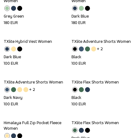
Women
Women
Grey Green
Dark Blue
180
EUR
180
EUR
TXlite Hybrid Vest Women
TXlite Adventure Shorts Women
+ 
2
Dark Blue
Black
100
EUR
100
EUR
TXlite Adventure Shorts Women
TXlite Flex Shorts Women
+ 
2
Dark Navy
Black
100
EUR
100
EUR
Himalaya Full Zip Pocket Fleece 
TXlite Flex Shorts Women
Women