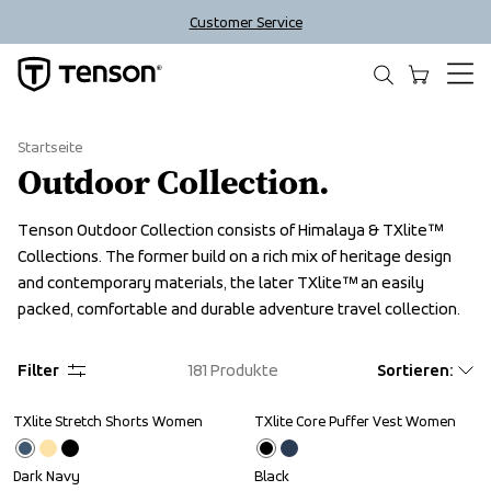
Customer Service
Startseite
Outdoor Collection.
Tenson Outdoor Collection consists of Himalaya & TXlite™ 
Collections. The former build on a rich mix of heritage design 
and contemporary materials, the later TXlite™ an easily 
packed, comfortable and durable adventure travel collection.
Filter
181
Produkte
Sortieren
:
TXlite Stretch Shorts Women
TXlite Core Puffer Vest Women
Sale
Sale
Dark Navy
Black