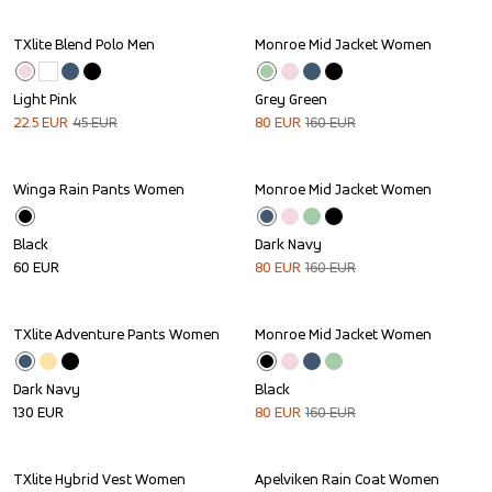
TXlite Blend Polo Men
Monroe Mid Jacket Women
Sale
Sale
Light Pink
Grey Green
22.5
EUR
45
EUR
80
EUR
160
EUR
Winga Rain Pants Women
Monroe Mid Jacket Women
Sale
Black
Dark Navy
60
EUR
80
EUR
160
EUR
TXlite Adventure Pants Women
Monroe Mid Jacket Women
Sale
Dark Navy
Black
130
EUR
80
EUR
160
EUR
TXlite Hybrid Vest Women
Apelviken Rain Coat Women
Sale