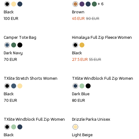
+ 
6
Black
Brown
100
EUR
45
EUR
90
EUR
Camper Tote Bag
Himalaya Full Zip Fleece Women
Sale
Dark Navy
Black
70
EUR
27.5
EUR
55
EUR
TXlite Stretch Shorts Women
TXlite Windblock Full Zip Women
Black
Dark Blue
70
EUR
80
EUR
TXlite Windblock Full Zip Women
Drizzle Parka Unisex
Black
Light Beige