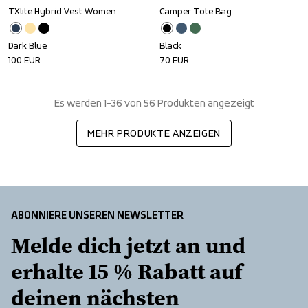
TXlite Hybrid Vest Women
Camper Tote Bag
Dark Blue
Black
100
EUR
70
EUR
Es werden 1-36 von 56 Produkten angezeigt
MEHR PRODUKTE ANZEIGEN
ABONNIERE UNSEREN NEWSLETTER
Melde dich jetzt an und 
erhalte 15 % Rabatt auf 
deinen nächsten 