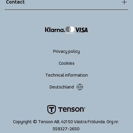
Contact
Returns
info@tenson.com
Shipping
Size guide
Accessibility statement
Return your order
Privacy policy
Cookies
Technical information
Deutschland
Copyright © Tenson AB, 421 50 Västra Frölunda. Org.nr: 
559327-2650 