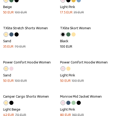
Beige
Light Pink
50
EUR
100
EUR
17.5
EUR
35
EUR
TXlite Stretch Shorts Women
TXlite Skort Women
Sale
Sand
Black
35
EUR
70
EUR
100
EUR
Power Comfort Hoodie Women
Power Comfort Hoodie Women
Sale
Sale
Sand
Light Pink
50
EUR
100
EUR
50
EUR
100
EUR
Camper Cargo Shorts Women
Monroe Mid Jacket Women
Sale
Sale
Light Beige
Light Pink
42
EUR
70
EUR
80
EUR
160
EUR