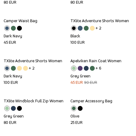
80
EUR
80
EUR
Camper Waist Bag
TXlite Adventure Shorts Women
+ 
2
Dark Navy
Black
45
EUR
100
EUR
TXlite Adventure Shorts Women
Apelviken Rain Coat Women
Sale
+ 
2
+ 
6
Dark Navy
Grey Green
100
EUR
45
EUR
90
EUR
TXlite Windblock Full Zip Women
Camper Accessory Bag
Grey Green
Olive
80
EUR
25
EUR