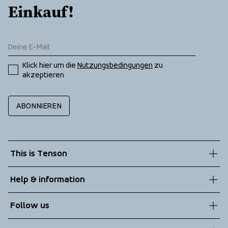
Einkauf!
Klick hier um die 
Nutzungsbedingungen
 zu 
akzeptieren
ABONNIEREN
This is Tenson
About us
Help & information
Sustainability
Customer service
Follow us
Technologies
Terms & Conditions