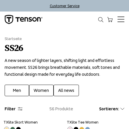
Customer Service
Startseite
SS26
A new season of lighter layers, shifting light and effortless 
movement. SS26 brings breathable materials, soft tones and 
functional design made for everyday life outdoors.
Men
Women
All news
Filter
56
Produkte
Sortieren
:
TXlite Skort Women
TXlite Tee Women
Sale
Sale