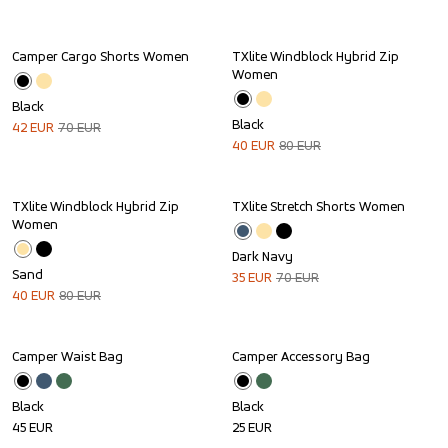
Camper Cargo Shorts Women
TXlite Windblock Hybrid Zip 
Sale
Sale
Women
Black
Black
42
EUR
70
EUR
40
EUR
80
EUR
TXlite Windblock Hybrid Zip 
TXlite Stretch Shorts Women
Sale
Sale
Women
Dark Navy
Sand
35
EUR
70
EUR
40
EUR
80
EUR
Camper Waist Bag
Camper Accessory Bag
Black
Black
45
EUR
25
EUR