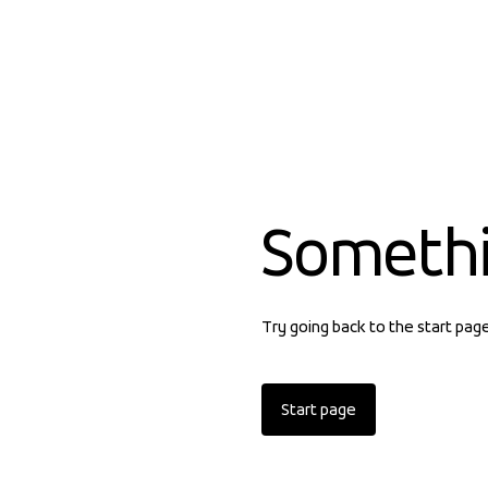
Someth
Try going back to the start pag
Start page