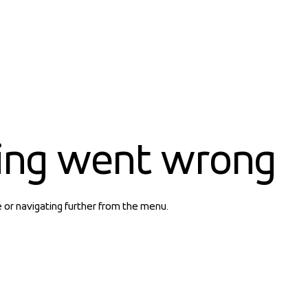
ing went wrong
e or navigating further from the menu.