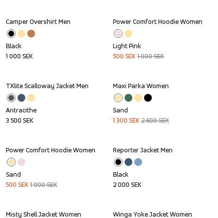
Camper Overshirt Men
Power Comfort Hoodie Women
Sale
Black
Light Pink
1 000
SEK
500
SEK
1 000
SEK
TXlite Scalloway Jacket Men
Maxi Parka Women
Sale
Antracithe
Sand
3 500
SEK
1 300
SEK
2 600
SEK
Power Comfort Hoodie Women
Reporter Jacket Men
Sale
Sand
Black
500
SEK
1 000
SEK
2 000
SEK
Misty Shell Jacket Women
Winga Yoke Jacket Women
Sale