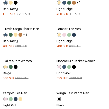
+ 
1
Dark Navy
Light Beige
1 100
SEK
2 200
SEK
480
SEK
800
SEK
Travis Cargo Shorts Men
Camper Tee Men
Sale
Sale
+ 
1
Dark Navy
Light Beige
480
SEK
800
SEK
200
SEK
400
SEK
TXlite Skort Women
Monroe Mid Jacket Women
Sale
Sale
Beige
Light Pink
500
SEK
1 000
SEK
950
SEK
1 900
SEK
Camper Tee Men
Winga Rain Pants Men
Sale
Light Pink
Black