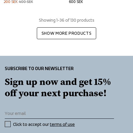
200
SEK
400
SEK
600
SEK
Showing 1-36 of 130 products
SHOW MORE PRODUCTS
SUBSCRIBE TO OUR NEWSLETTER
Sign up now and get 15% 
off your next purchase!
Click to accept our 
terms of use