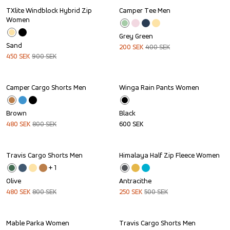
TXlite Windblock Hybrid Zip 
Camper Tee Men
Sale
Sale
Women
Grey Green
Sand
200
SEK
400
SEK
450
SEK
900
SEK
Camper Cargo Shorts Men
Winga Rain Pants Women
Sale
Brown
Black
480
SEK
800
SEK
600
SEK
Travis Cargo Shorts Men
Himalaya Half Zip Fleece Women
Sale
Sale
+ 
1
Olive
Antracithe
480
SEK
800
SEK
250
SEK
500
SEK
Mable Parka Women
Travis Cargo Shorts Men
Sale
Sale