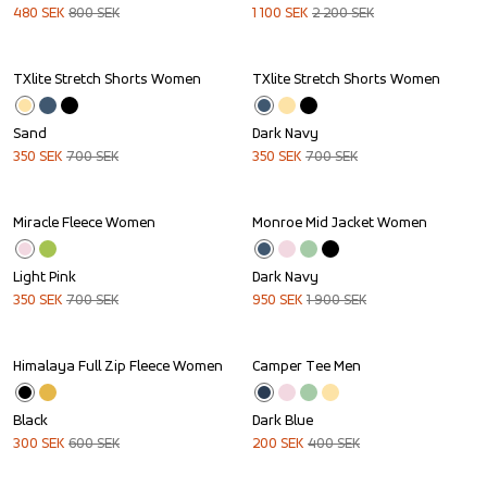
480
SEK
800
SEK
1 100
SEK
2 200
SEK
TXlite Stretch Shorts Women
TXlite Stretch Shorts Women
Sale
Sale
Sand
Dark Navy
350
SEK
700
SEK
350
SEK
700
SEK
Miracle Fleece Women
Monroe Mid Jacket Women
Sale
Sale
Light Pink
Dark Navy
350
SEK
700
SEK
950
SEK
1 900
SEK
Himalaya Full Zip Fleece Women
Camper Tee Men
Sale
Sale
Black
Dark Blue
300
SEK
600
SEK
200
SEK
400
SEK