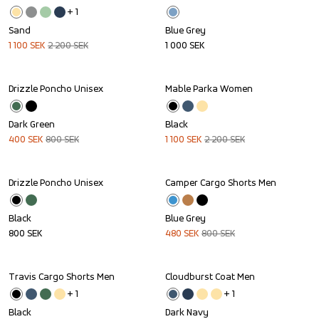
+ 
1
Sand
Blue Grey
1 100
SEK
2 200
SEK
1 000
SEK
Drizzle Poncho Unisex
Mable Parka Women
Sale
Sale
Dark Green
Black
400
SEK
800
SEK
1 100
SEK
2 200
SEK
Drizzle Poncho Unisex
Camper Cargo Shorts Men
Sale
Black
Blue Grey
800
SEK
480
SEK
800
SEK
Travis Cargo Shorts Men
Cloudburst Coat Men
Sale
Sale
+ 
1
+ 
1
Black
Dark Navy