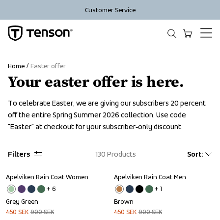
Customer Service
Home
Easter offer
Your easter offer is here.
To celebrate Easter, we are giving our subscribers 20 percent 
off the entire Spring Summer 2026 collection. Use code 
"Easter" at checkout for your subscriber‑only discount.
Filters
130
Products
Sort
:
Apelviken Rain Coat Women
Apelviken Rain Coat Men
Sale
Sale
+ 
6
+ 
1
Grey Green
Brown
450
SEK
900
SEK
450
SEK
900
SEK